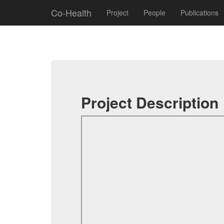
Co-Health
Project
People
Publications
Project Description