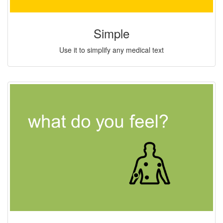
Simple
Use it to simplify any medical text