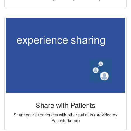
Share with Patients
Share your experiences with other patients (provided by
Patientslikeme)