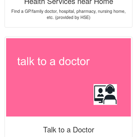
Health Services near Home
Find a GP/family doctor, hospital, pharmacy, nursing home,
etc. (provided by HSE)
Talk to a Doctor