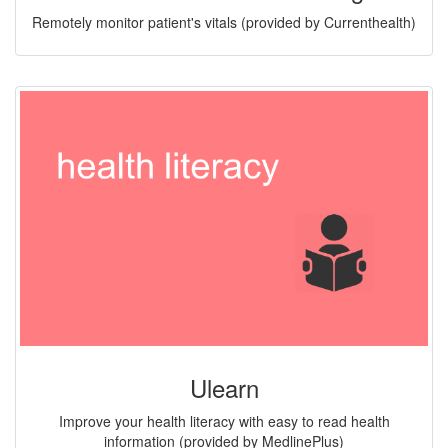
Remotely monitor patient's vitals (provided by Currenthealth)
Ulearn
Improve your health literacy with easy to read health
information (provided by MedlinePlus)