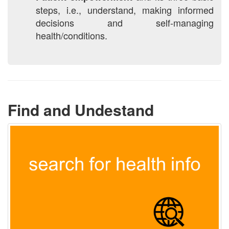
steps, i.e., understand, making informed
decisions and self-managing
health/conditions.
Find and Undestand