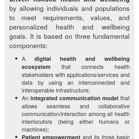
by allowing individuals and populations
to meet requirements, values, and
personalized health and wellbeing
goals. It is based on three fundamental
components:
A
digital health and wellbeing
that connects health
ecosystem
stakeholders with applications/services and
data by using an interconnected and
interoperable infrastructure;
An
that
integrated communication model
allows seamless and collaborative
communication/interaction among all health
interlocutors (being either humans or
machines);
and its three basic
Patient empowerment