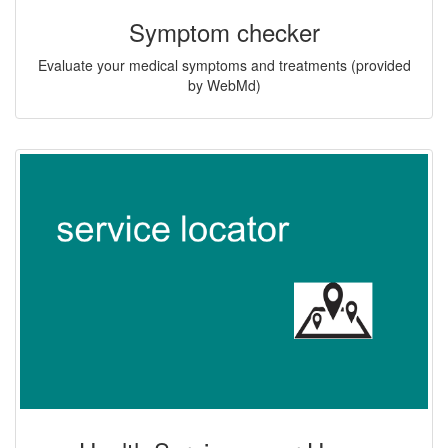
Symptom checker
Evaluate your medical symptoms and treatments (provided
by WebMd)