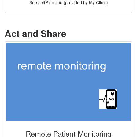
See a GP on-line (provided by My Clinic)
Act and Share
Remote Patient Monitoring