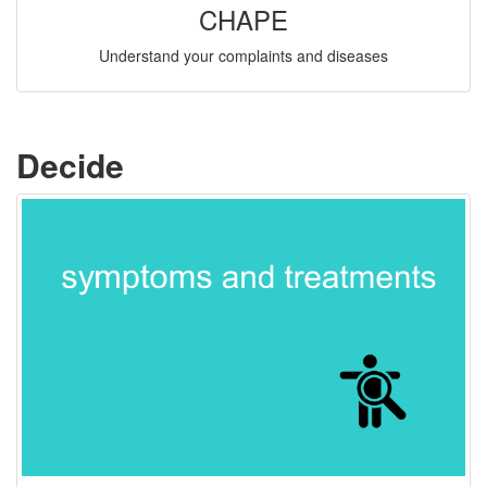
CHAPE
Understand your complaints and diseases
Decide