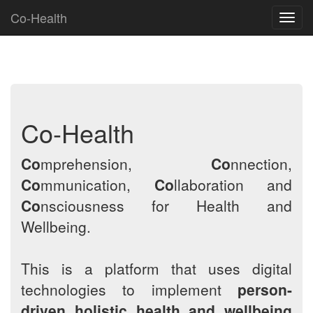
Co-Health
Toggl
navig
Co-Health
Co
mprehension,
Co
nnection,
Co
mmunication,
Co
llaboration and
Co
nsciousness for Health and
Wellbeing.
This is a platform that uses digital
technologies to implement
person-
driven holistic health and wellbeing