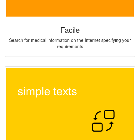
Facile
Search for medical information on the Internet specifying your
requirements